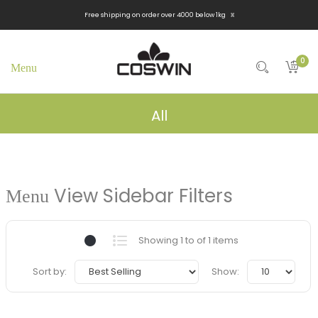
x
Free shipping on order over 4000 below 1kg
0
All
View Sidebar Filters
Showing 1 to of 1 items
Sort by:
Show: