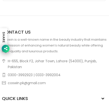
CONTACT US
SHARE
Coswin is a well-known name in the beauty industry that maintains
the mission of enhancing women’s natural beauty while offering
high-quality and luxurious products.
H-655, Block F2, Johar Town, Lahore (54000), Punjab,
Pakistan
0300-3992923 | 0333-3992004
coswin.pk@gmail.com
QUICK LINKS