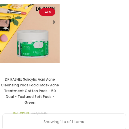
-42%
Previous
Next
DR RASHEL Salicylic Acid Acne
Cleansing Pads Facial Mask Acne
Treatment Cotton Pads - 50
Dual - Textured Soft Pads -
Green
Rs.1,399.00
Rs.2,400.00
Showing 1 to of 1 items