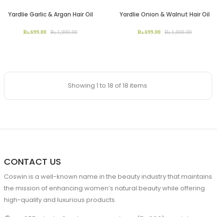
Yardlie Garlic & Argan Hair Oil
Yardlie Onion & Walnut Hair Oil
Rs.699.00
Rs.1,000.00
Rs.699.00
Rs.1,000.00
Showing 1 to 18 of 18 items
CONTACT US
Coswin is a well-known name in the beauty industry that maintains
the mission of enhancing women’s natural beauty while offering
high-quality and luxurious products.