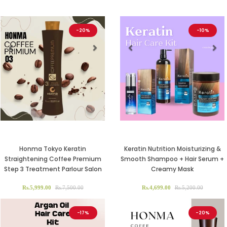
-20%
-10%
Previous
Next
Previous
Ne
Honma Tokyo Keratin
Keratin Nutrition Moisturizing &
Straightening Coffee Premium
Smooth Shampoo + Hair Serum +
Step 3 Treatment Parlour Salon
Creamy Mask
Rs.5,999.00
Rs.7,500.00
Rs.4,699.00
Rs.5,200.00
-17%
-20%