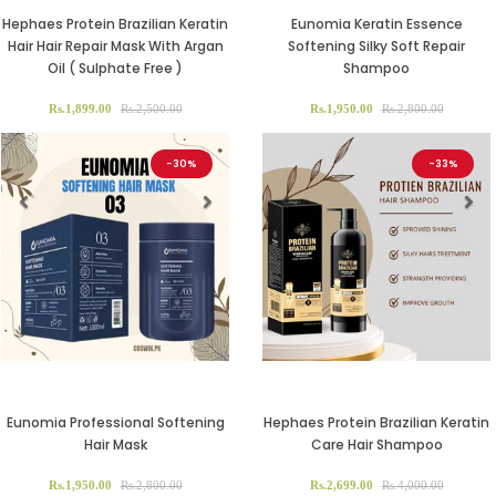
Hephaes Protein Brazilian Keratin
Eunomia Keratin Essence
Hair Hair Repair Mask With Argan
Softening Silky Soft Repair
Oil ( Sulphate Free )
Shampoo
Rs.1,899.00
Rs.2,500.00
Rs.1,950.00
Rs.2,800.00
-30%
-33%
Previous
Next
Previous
Ne
Eunomia Professional Softening
Hephaes Protein Brazilian Keratin
Hair Mask
Care Hair Shampoo
Rs.1,950.00
Rs.2,800.00
Rs.2,699.00
Rs.4,000.00