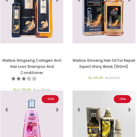
Previous
Next
Previous
Ne
Wellice Gingseng Collagen Anti
Wellice Ginseng Hair Oil For Repair
Hair Loss Shampoo And
Expert Shiny Black (150ml)
Conditioner
Rs.546.00
Rs.815.00
Rs.1,299.00
Rs.1,795.00
-23%
-13%
Previous
Next
Previous
Ne