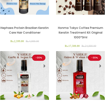
Hephaes Protein Brazilian Keratin
Honma Tokyo Coffee Premium
Care Hair Conditioner
Keratin Treatment Kit Original
1000*3ml
Rs.2,599.00
Rs.4,000.00
Rs.17,500.00
Rs.24,000.00
-30%
-30%
Previous
Next
Previous
Ne