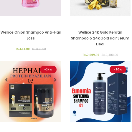
Wellice Onion Shampoo Anti-Hair
Wellice 24K Gold Keratin
Loss
Shampoo & 24k Gold Hair Serum
Deal
Rs.641.00
Rs.835.00
Rs.2,099.00
Rs.2,400.00
-24%
-30%
Previous
Next
Previous
Ne