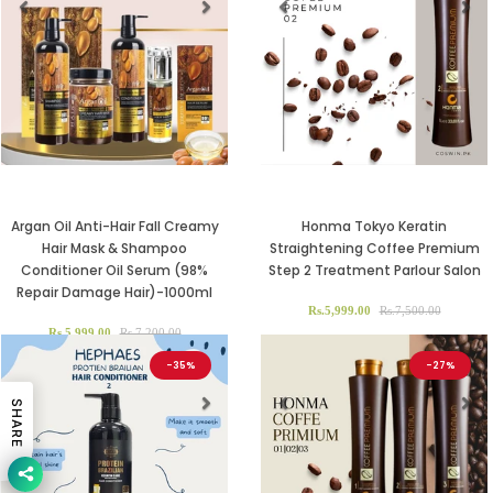
Previous
Next
Previous
Ne
Argan Oil Anti-Hair Fall Creamy
Honma Tokyo Keratin
Hair Mask & Shampoo
Straightening Coffee Premium
Conditioner Oil Serum (98%
Step 2 Treatment Parlour Salon
Repair Damage Hair)-1000ml
Rs.5,999.00
Rs.7,500.00
Rs.5,999.00
Rs.7,200.00
-35%
-27%
SHARE
Previous
Next
Previous
Ne