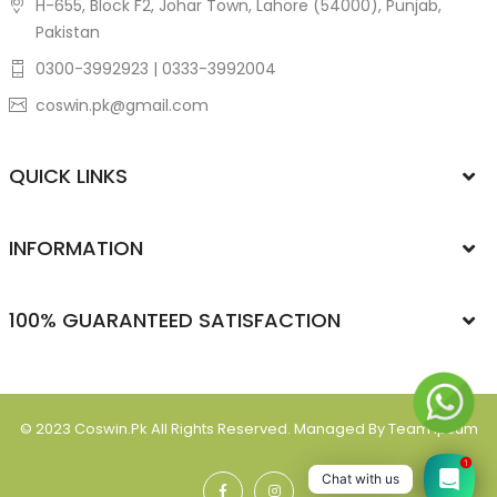
H-655, Block F2, Johar Town, Lahore (54000), Punjab,
Pakistan
0300-3992923 | 0333-3992004
coswin.pk@gmail.com
QUICK LINKS
INFORMATION
100% GUARANTEED SATISFACTION
© 2023
Coswin.pk
All Rights Reserved. Managed By Team Ipsum
1
Chat with us