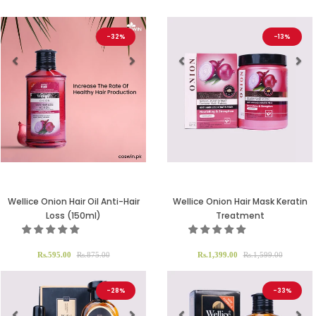
-32%
-13%
Previous
Next
Previous
Ne
Wellice Onion Hair Oil Anti-Hair
Wellice Onion Hair Mask Keratin
Loss (150ml)
Treatment
Rs.595.00
Rs.875.00
Rs.1,399.00
Rs.1,599.00
-28%
-33%