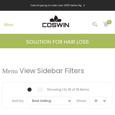
x
Free shipping on order over 4000 below 1kg
0
SOLUTION FOR HAIR LOSS
View Sidebar Filters
Showing 1 to 18 of 18 items
Sort by:
Show: