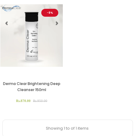
-8%
Previous
Next
Derma Clear Brightening Deep
Cleanser 150ml
Rs.870.00
Rs.950.00
Showing 1 to of 1 items