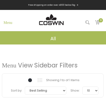
x
Free shipping on order over 4000 below 1kg
0
All
View Sidebar Filters
Showing 1 to of 1 items
Sort by:
Show: