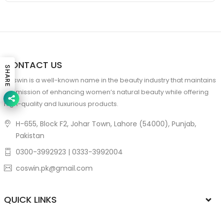
CONTACT US
SHARE
Coswin is a well-known name in the beauty industry that maintains
the mission of enhancing women’s natural beauty while offering
high-quality and luxurious products.
H-655, Block F2, Johar Town, Lahore (54000), Punjab,
Pakistan
0300-3992923 | 0333-3992004
coswin.pk@gmail.com
QUICK LINKS