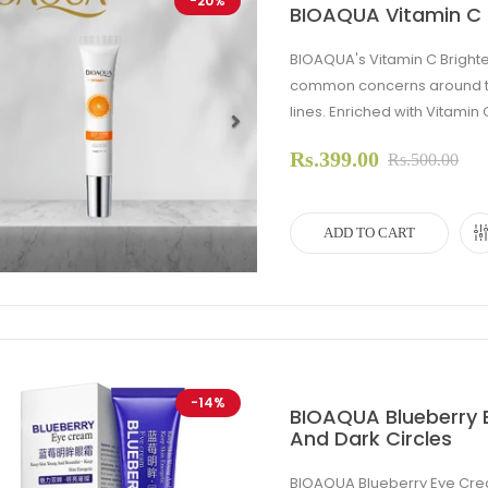
-20%
BIOAQUA Vitamin C 
BIOAQUA's Vitamin C Bright
common concerns around the 
lines. Enriched with Vitamin 
Rs.399.00
evious
Next
Rs.500.00
ADD TO CART
-14%
BIOAQUA Blueberry 
And Dark Circles
BIOAQUA Blueberry Eye Cre