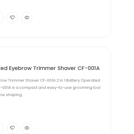
ated Eyebrow Trimmer Shaver CF-001A
brow Trimmer Shaver CF-001A 2 In 1 Battery Operated
-001A is a compact and easy-to-use grooming tool
ow shaping...