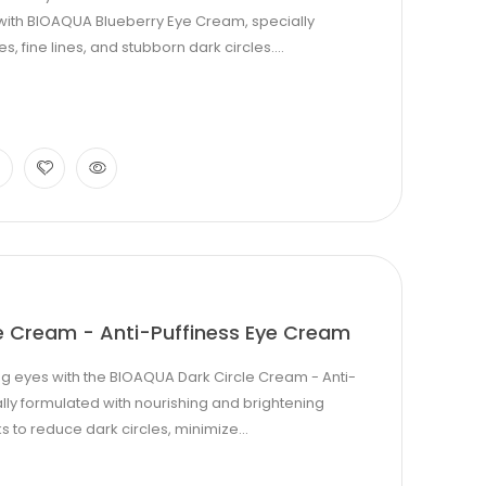
s with BIOAQUA Blueberry Eye Cream, specially
, fine lines, and stubborn dark circles....
e Cream - Anti-Puffiness Eye Cream
g eyes with the BIOAQUA Dark Circle Cream - Anti-
lly formulated with nourishing and brightening
s to reduce dark circles, minimize...