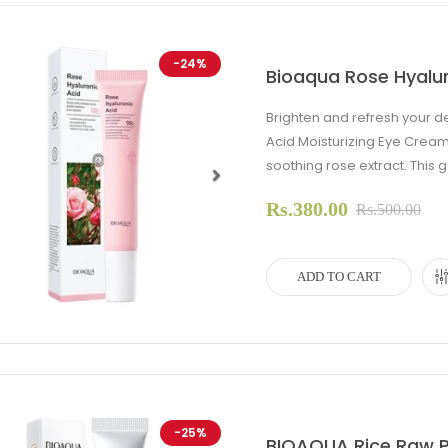
-24%
Bioaqua Rose Hyalur
Brighten and refresh your d
Acid Moisturizing Eye Cream
soothing rose extract. This g
Rs.380.00
evious
Next
Rs.500.00
ADD TO CART
-25%
BIOAQUA Rice Raw P