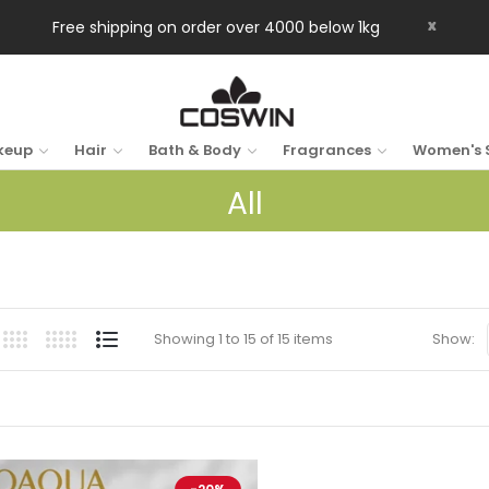
x
Free shipping on order over 4000 below 1kg
keup
Hair
Bath & Body
Fragrances
Women's 
All
Showing 1 to 15 of 15 items
Show: