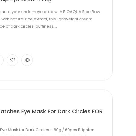
uvenate your under-eye area with BIOAQUA Rice Raw
ith natural rice extract, this lightweight cream
of dark circles, puffiness,...
atches Eye Mask For Dark Circles FOR
ye Mask for Dark Circles – 80g / 60pcs Brighten