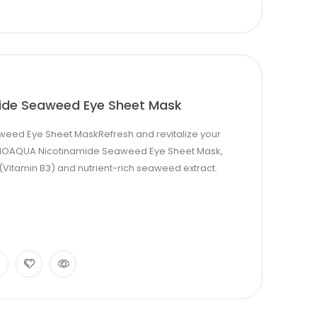
ide Seaweed Eye Sheet Mask
eed Eye Sheet MaskRefresh and revitalize your
e BIOAQUA Nicotinamide Seaweed Eye Sheet Mask,
(Vitamin B3) and nutrient-rich seaweed extract.