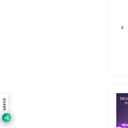
Pr
SHARE