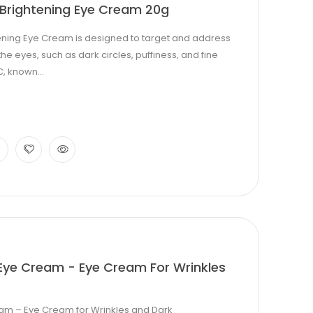
Brightening Eye Cream 20g
ening Eye Cream is designed to target and address
eyes, such as dark circles, puffiness, and fine
C, known...
Eye Cream - Eye Cream For Wrinkles
am – Eye Cream for Wrinkles and Dark