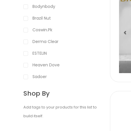
Bodynbody
Brazil Nut
Coswin.pk
Derma Clear
Pr
ESTELIN
Heaven Dove
Sadoer
Shop By
Add tags to your products for this list to
build itself.