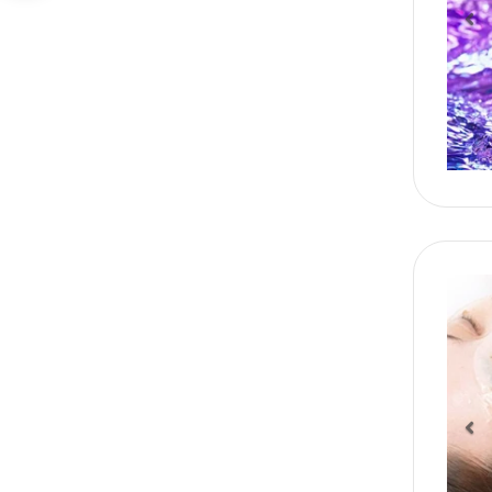
Pr
Pr