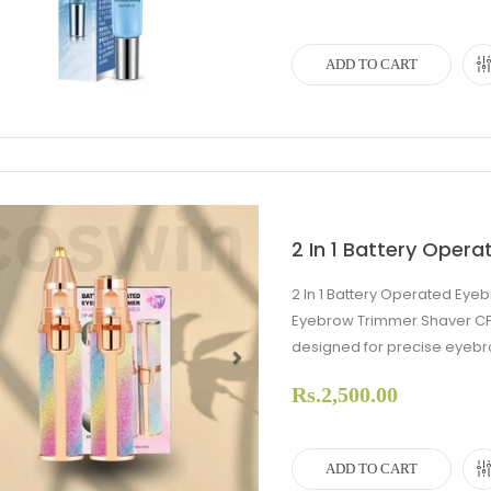
ADD TO CART
2 In 1 Battery Oper
2 In 1 Battery Operated Eye
Eyebrow Trimmer Shaver CF
designed for precise eyebr
Rs.2,500.00
evious
Next
ADD TO CART