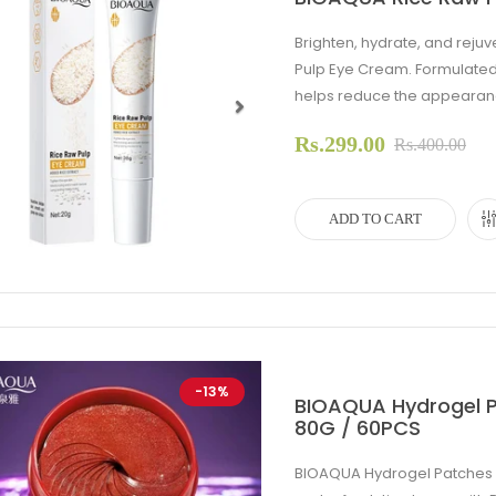
Brighten, hydrate, and rej
Pulp Eye Cream. Formulated w
helps reduce the appearance 
Rs.299.00
evious
Next
Rs.400.00
ADD TO CART
-13%
BIOAQUA Hydrogel P
80G / 60PCS
BIOAQUA Hydrogel Patches E