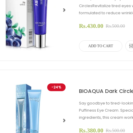
CirclesRevitalize tired eye
formulated to reduce wrinkles
evious
Next
Rs.430.00
Rs.500.00
ADD TO CART
-24%
BIOAQUA Dark Circl
Say goodbye to tired-lookin
Puffiness Eye Cream. Specia
ingredients, this cream work
Rs.380.00
evious
Next
Rs.500.00