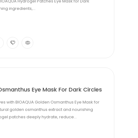
h BIOAQUA Hydrogel Patches Eye Mask for Dark
ing ingredients,...
smanthus Eye Mask For Dark Circles
eyes with BIOAQUA Golden Osmanthus Eye Mask for
natural golden osmanthus extract and nourishing
ogel patches deeply hydrate, reduce...