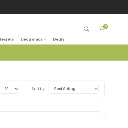
0
Secrets
Electronics
Deals
Sort by: