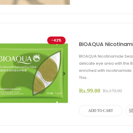
-42%
BIOAQUA Nicotinam
BIOAQUA Nicotinamide Seaw
delicate eye area with th
enriched with nicotinamide 
This...
evious
Next
Rs.99.00
Rs.170.00
ADD TO CART