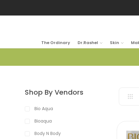
The Ordinary
Dr.Rashel
Skin
Ma
Shop By Vendors
Bio Aqua
Bioaqua
Body N Body