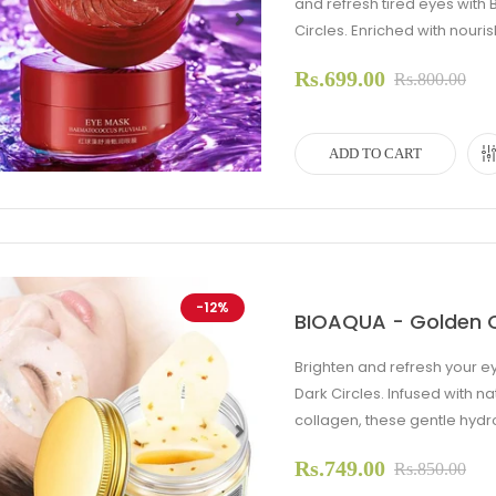
and refresh tired eyes wit
Circles. Enriched with nourish
evious
Next
Rs.699.00
Rs.800.00
ADD TO CART
-12%
BIOAQUA - Golden O
Brighten and refresh your 
Dark Circles. Infused with 
collagen, these gentle hydr
Rs.749.00
evious
Next
Rs.850.00