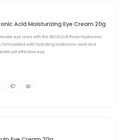
onic Acid Moisturizing Eye Cream 20g
elicate eye area with the BIOAQUA Rose Hyaluronic
, formulated with hydrating hyaluronic acid and
entle yet effective eye...
ulp Eye Cream 20g