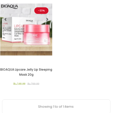
-23%
Previous
Next
BIOAQUA Lipcare Jelly Lip Sleeping
Mask 20g
Rs.540.00
Rs.700.00
Showing 1 to of 1 items