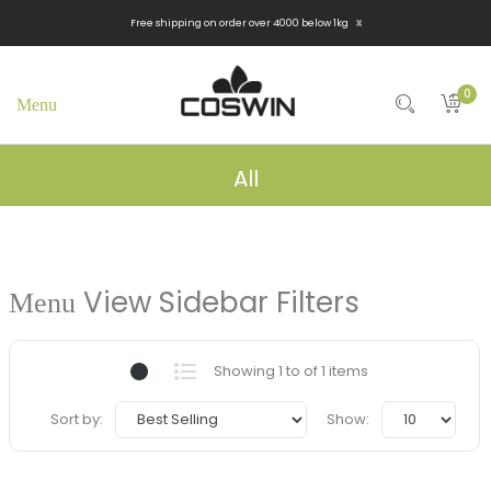
x
Free shipping on order over 4000 below 1kg
0
All
View Sidebar Filters
Showing 1 to of 1 items
Sort by:
Show: