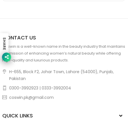
CONTACT US
SHARE
Coswin is a well-known name in the beauty industry that maintains
the mission of enhancing women’s natural beauty while offering
high-quality and luxurious products.
H-655, Block F2, Johar Town, Lahore (54000), Punjab,
Pakistan
0300-3992923 | 0333-3992004
coswin.pk@gmail.com
QUICK LINKS