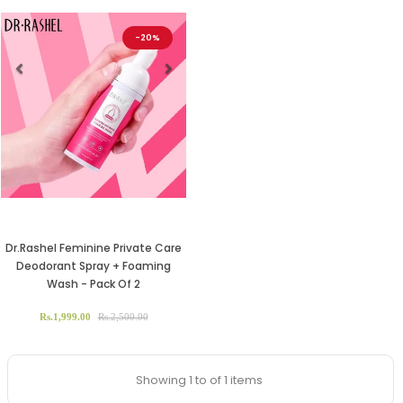
-20%
Previous
Next
Dr.Rashel Feminine Private Care
Deodorant Spray + Foaming
Wash - Pack Of 2
Rs.1,999.00
Rs.2,500.00
Showing 1 to of 1 items