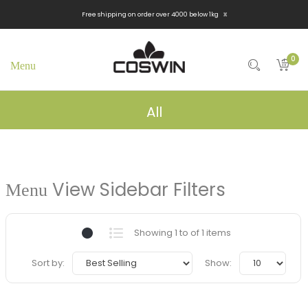
x
Free shipping on order over 4000 below 1kg
0
All
View Sidebar Filters
Showing 1 to of 1 items
Sort by:
Show: