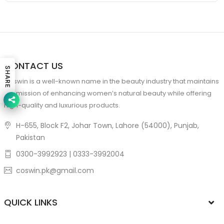
CONTACT US
SHARE
Coswin is a well-known name in the beauty industry that maintains
the mission of enhancing women’s natural beauty while offering
high-quality and luxurious products.
H-655, Block F2, Johar Town, Lahore (54000), Punjab,
Pakistan
0300-3992923 | 0333-3992004
coswin.pk@gmail.com
QUICK LINKS