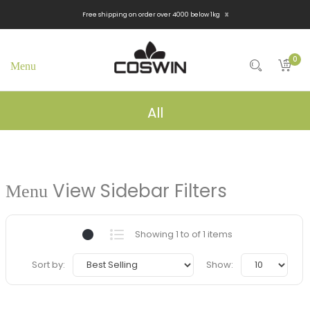
x
Free shipping on order over 4000 below 1kg
0
All
View Sidebar Filters
Showing 1 to of 1 items
Sort by:
Show: