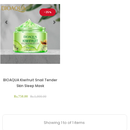
-25%
Previous
Next
BIOAQUA Kiwifruit Snail Tender
Skin Sleep Mask
Rs.750.00
Rs.1,000.00
Showing 1 to of 1 items