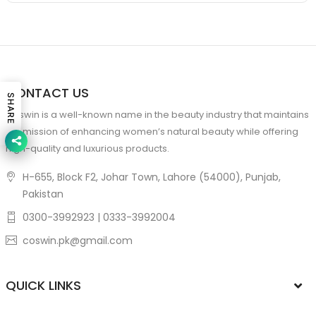
CONTACT US
SHARE
Coswin is a well-known name in the beauty industry that maintains
the mission of enhancing women’s natural beauty while offering
high-quality and luxurious products.
H-655, Block F2, Johar Town, Lahore (54000), Punjab,
Pakistan
0300-3992923 | 0333-3992004
coswin.pk@gmail.com
QUICK LINKS