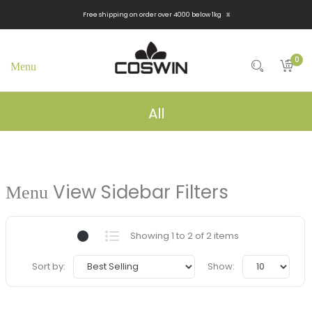
x
Free shipping on order over 4000 below 1kg
0
All
View Sidebar Filters
Showing 1 to 2 of 2 items
Sort by:
Show: