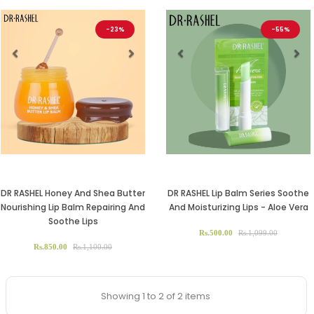
-23%
-55%
Previous
Next
Previous
Ne
DR RASHEL Honey And Shea Butter
DR RASHEL Lip Balm Series Soothe
Nourishing Lip Balm Repairing And
And Moisturizing Lips - Aloe Vera
Soothe Lips
Rs.500.00
Rs.1,099.00
Rs.850.00
Rs.1,100.00
Showing 1 to 2 of 2 items