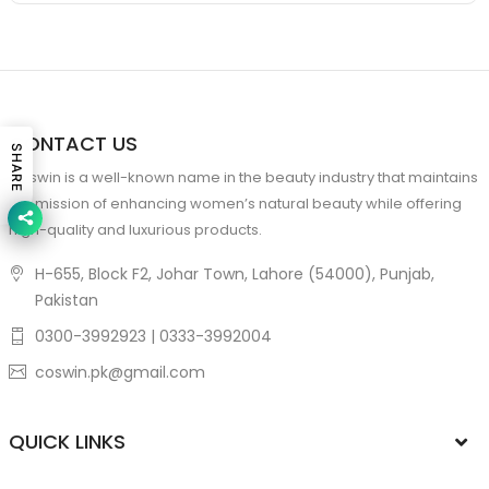
CONTACT US
SHARE
Coswin is a well-known name in the beauty industry that maintains
the mission of enhancing women’s natural beauty while offering
high-quality and luxurious products.
H-655, Block F2, Johar Town, Lahore (54000), Punjab,
Pakistan
0300-3992923 | 0333-3992004
coswin.pk@gmail.com
QUICK LINKS