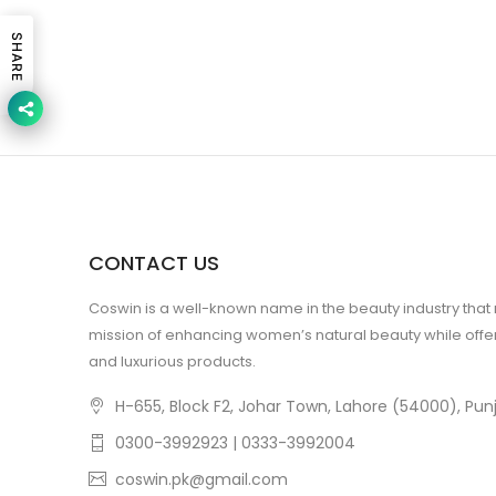
SHARE
CONTACT US
Coswin is a well-known name in the beauty industry that
mission of enhancing women’s natural beauty while offer
and luxurious products.
H-655, Block F2, Johar Town, Lahore (54000), Punj
0300-3992923 | 0333-3992004
coswin.pk@gmail.com