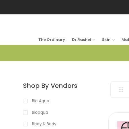
The Ordinary
Dr.Rashel
Skin
Ma
Shop By Vendors
Bio Aqua
Bioaqua
Body N Body