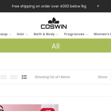
x
Free shipping on order over 4000 below 1kg
keup
Hair
Bath & Body
Fragrances
Women's 
All
Showing 1 to of 1 items
Show: