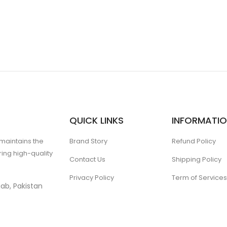
QUICK LINKS
INFORMATI
 maintains the
Brand Story
Refund Policy
ing high-quality
Contact Us
Shipping Policy
Privacy Policy
Term of Services
ab, Pakistan