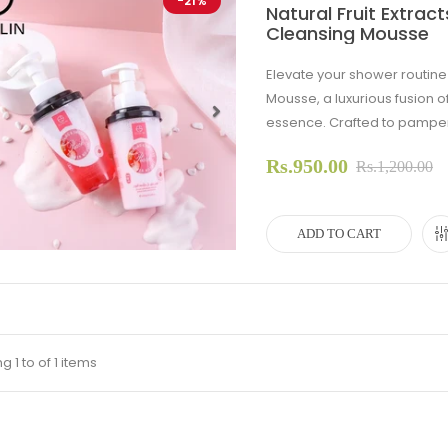
-21%
Natural Fruit Extra
Cleansing Mousse
Elevate your shower routin
Mousse, a luxurious fusion of
essence. Crafted to pamper y
evious
Next
Rs.950.00
Rs.1,200.00
ADD TO CART
 1 to of 1 items