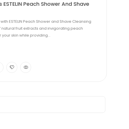
cts ESTELIN Peach Shower And Shave
e with ESTELIN Peach Shower and Shave Cleansing
 natural fruit extracts and invigorating peach
our skin while providing...