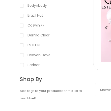
Bodynbody
Brazil Nut
Coswin.pk
Derma Clear
Pr
ESTELIN
Heaven Dove
Sadoer
Shop By
Showing
Add tags to your products for this list to
build itself.