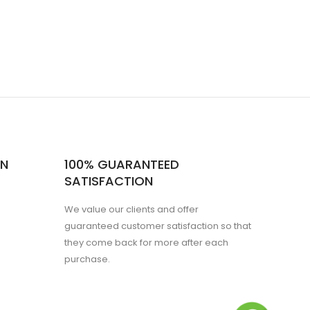
ON
100% GUARANTEED
SATISFACTION
We value our clients and offer
guaranteed customer satisfaction so that
they come back for more after each
purchase.