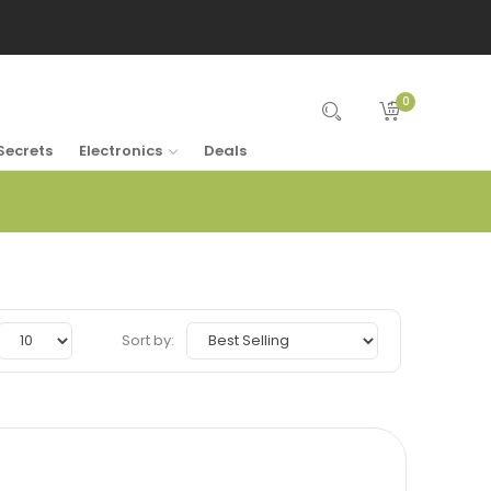
0
Secrets
Electronics
Deals
Sort by: