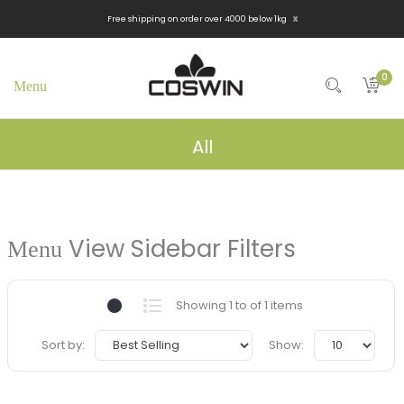
x
Free shipping on order over 4000 below 1kg
0
All
View Sidebar Filters
Showing 1 to of 1 items
Sort by:
Show: