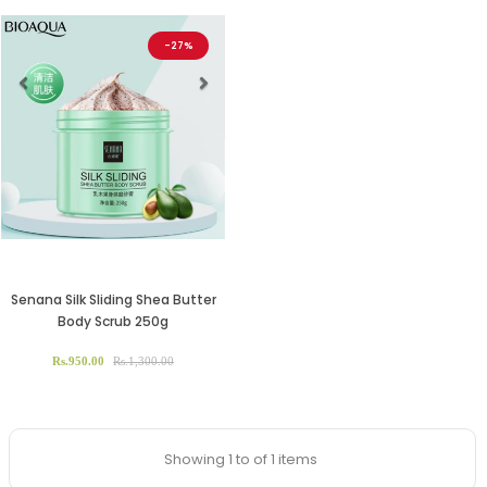
-27%
Previous
Next
Senana Silk Sliding Shea Butter
Body Scrub 250g
Rs.950.00
Rs.1,300.00
Showing 1 to of 1 items