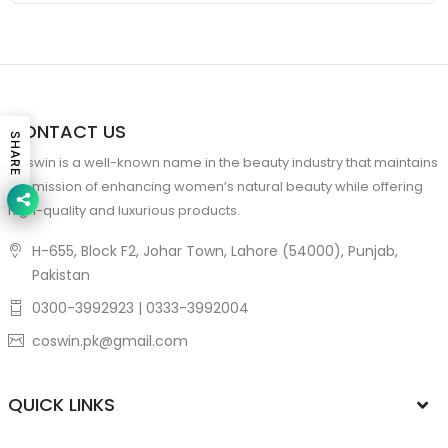
CONTACT US
SHARE
Coswin is a well-known name in the beauty industry that maintains
the mission of enhancing women’s natural beauty while offering
high-quality and luxurious products.
H-655, Block F2, Johar Town, Lahore (54000), Punjab,
Pakistan
0300-3992923 | 0333-3992004
coswin.pk@gmail.com
QUICK LINKS