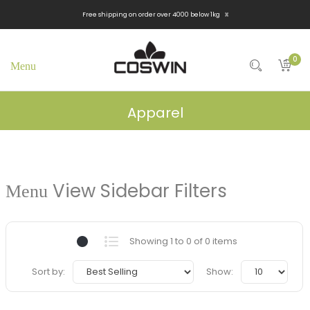
x
Free shipping on order over 4000 below 1kg
0
Apparel
View Sidebar Filters
Showing 1 to 0 of 0 items
Sort by:
Show: