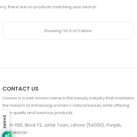
rry, there are no products matching your search.
Showing 1 to 0 of 0 items
CONTACT US
Coswin is a well-known name in the beauty industry that maintains
the mission of enhancing women’s natural beauty while offering
high-quality and luxurious products.
SHARE
H-655, Block F2, Johar Town, Lahore (54000), Punjab,
Pakistan