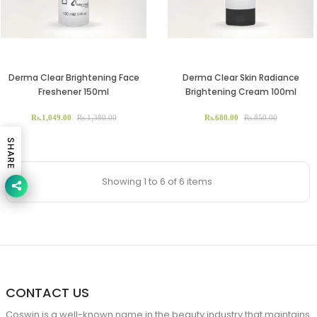
Derma Clear Brightening Face
Derma Clear Skin Radiance
Freshener 150ml
Brightening Cream 100ml
Rs.1,049.00
Rs.1,380.00
Rs.680.00
Rs.850.00
SHARE
Showing 1 to 6 of 6 items
CONTACT US
Coswin is a well-known name in the beauty industry that maintains