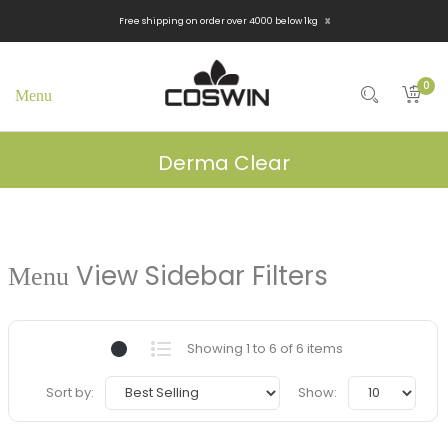
x
Free shipping on order over 4000 below 1kg
0
Derma Clear
View Sidebar Filters
Showing 1 to 6 of 6 items
Sort by:
Show: