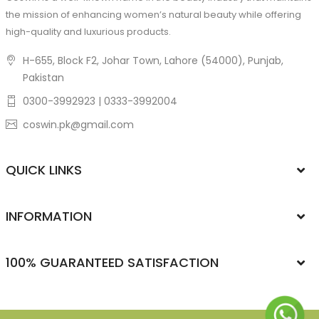
the mission of enhancing women’s natural beauty while offering
high-quality and luxurious products.
H-655, Block F2, Johar Town, Lahore (54000), Punjab,
Pakistan
0300-3992923 | 0333-3992004
coswin.pk@gmail.com
QUICK LINKS
INFORMATION
100% GUARANTEED SATISFACTION