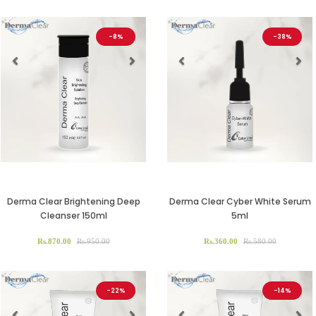
-8%
-38%
Previous
Next
Previous
Ne
Derma Clear Brightening Deep
Derma Clear Cyber White Serum
Cleanser 150ml
5ml
Rs.870.00
Rs.950.00
Rs.360.00
Rs.580.00
-22%
-14%