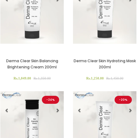
Previous
Next
Previous
Ne
Derma Clear Skin Balancing
Derma Clear Skin Hydrating Mask
Brightening Cream 200ml
200ml
Rs.1,049.00
Rs.1,350.00
Rs.1,250.00
Rs.1,450.00
-24%
-20%
Previous
Next
Previous
Ne