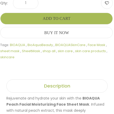
Qty:
ADD TO CART
BUY IT NOW
Tags:
BIOAQUA
,
BioAquaBeauty
,
BIOAQUASkinCare
,
Face Mask
,
sheet mask
,
SheetMask
,
shop all
,
skin care
,
skin care products
,
skincare
Description
Rejuvenate and hydrate your skin with the
BIOAQUA
Peach Facial Moisturizing Face Sheet Mask
. Infused
with natural peach extract, this mask deeply