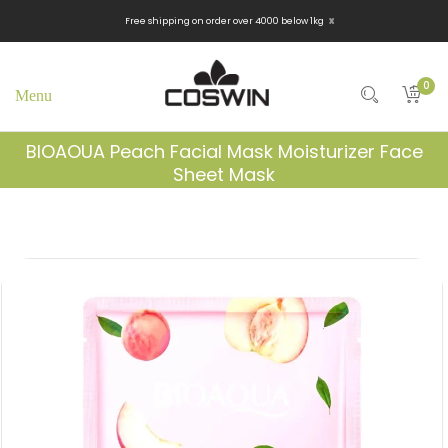
x
Free shipping on order over 4000 below 1kg
0
BIOAOUA Peach Facial Mask Moisturizer Face
Sheet Mask