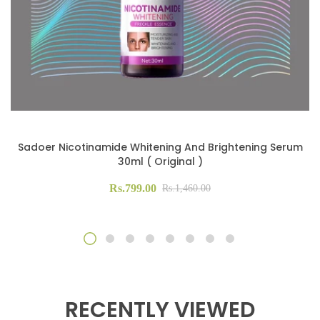
Sadoer Nicotinamide Whitening And Brightening Serum
30ml ( Original )
Rs.799.00
Rs.1,460.00
RECENTLY VIEWED