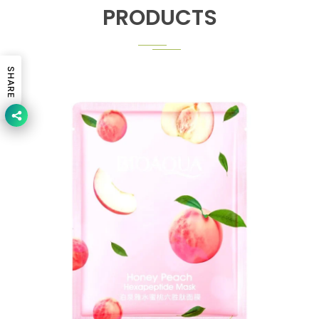
PRODUCTS
SHARE