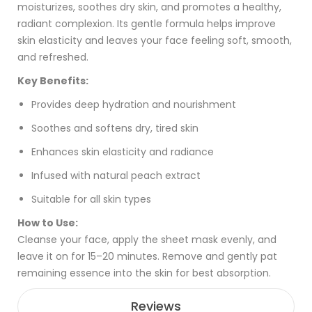
moisturizes, soothes dry skin, and promotes a healthy,
radiant complexion. Its gentle formula helps improve
skin elasticity and leaves your face feeling soft, smooth,
and refreshed.
Key Benefits:
Provides deep hydration and nourishment
Soothes and softens dry, tired skin
Enhances skin elasticity and radiance
Infused with natural peach extract
Suitable for all skin types
How to Use:
Cleanse your face, apply the sheet mask evenly, and
leave it on for 15–20 minutes. Remove and gently pat
remaining essence into the skin for best absorption.
Reviews