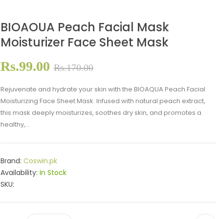
BIOAOUA Peach Facial Mask
Moisturizer Face Sheet Mask
Rs.99.00
Rs.170.00
Rejuvenate and hydrate your skin with the BIOAQUA Peach Facial
Moisturizing Face Sheet Mask. Infused with natural peach extract,
this mask deeply moisturizes, soothes dry skin, and promotes a
healthy,...
Brand:
Coswin.pk
Availability:
In Stock
SKU: