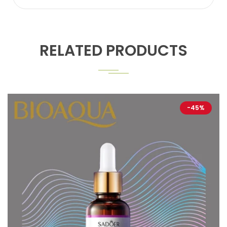
RELATED PRODUCTS
-45%