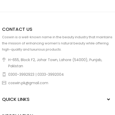
CONTACT US
Coswin is a well-known name in the beauty industry that maintains
the mission of enhancing women’s natural beauty while offering
high-quality and luxurious products.
H-655, Block F2, Johar Town, Lahore (54000), Punjab,
Pakistan
0300-3992923 | 0333-3992004
coswin.pk@gmail.com
QUICK LINKS