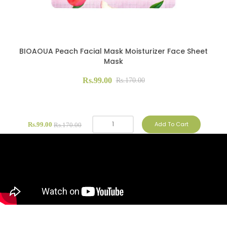
BIOAOUA Peach Facial Mask Moisturizer Face Sheet
Mask
Rs.99.00
Rs.170.00
Add To Cart
Rs.99.00
Rs.170.00