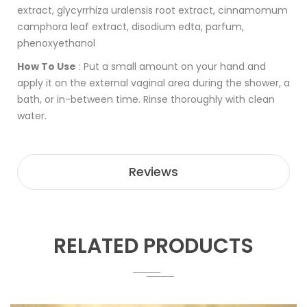
extract, glycyrrhiza uralensis root extract, cinnamomum
camphora leaf extract, disodium edta, parfum,
phenoxyethanol
How To Use
:
Put a small amount on your hand and
apply it on the external vaginal area during the shower, a
bath, or in-between time. Rinse thoroughly with clean
water.
Reviews
RELATED PRODUCTS