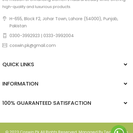
high-quality and luxurious products.
H-655, Block F2, Johar Town, Lahore (54000), Punjab,
Pakistan
0300-3992923 | 0333-3992004
coswin.pk@gmail.com
QUICK LINKS
INFORMATION
100% GUARANTEED SATISFACTION
© 2023
Coswin.pk
All Rights Reserved. Managed By Team Ipsum