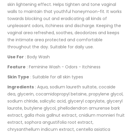
skin lightening effect. Helps tighten and tone vaginal
walls to maintain that youthful honeymoon-fit. It works
towards blocking out and eradicating all kinds of
unpleasant odors, itchiness and discharge. Keeping the
vaginal area refreshed, soothes, deodorizes and keeps
the intimate area protected and comfortable
throughout the day. Suitable for daily use.
Use For
: Body Wash
Feature
: Feminine Wash - Odors - Itchiness
Skin Type
: Suitable for all skin types
Ingredients
: Aqua, sodium laureth sultate, cocaide
dea, glycerin, cocamidopropyl betaine, propylene glycol,
sodium chlride, salicylic acid, glyceryl caprylate, glyceryl
laurate, butylene glycol, phellodendron amurense bark
extract, galla rhois gallnut extract, cnidium monnieri fruit
extract, sophora angustifolia root extract,
chrysanthellum indicum extract, centella asiatica