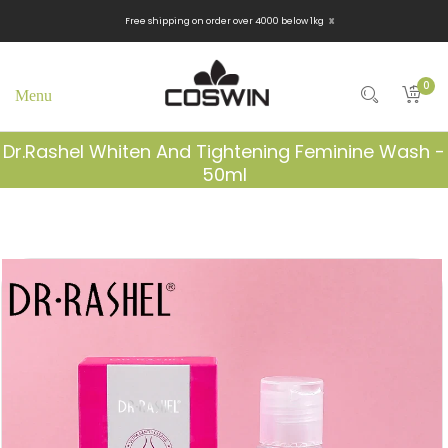
x
Free shipping on order over 4000 below 1kg
0
Dr.Rashel Whiten And Tightening Feminine Wash -
50ml