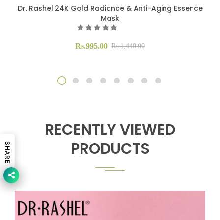
Dr. Rashel 24K Gold Radiance & Anti-Aging Essence
Mask
Rs.995.00
Rs.1,440.00
RECENTLY VIEWED
PRODUCTS
SHARE