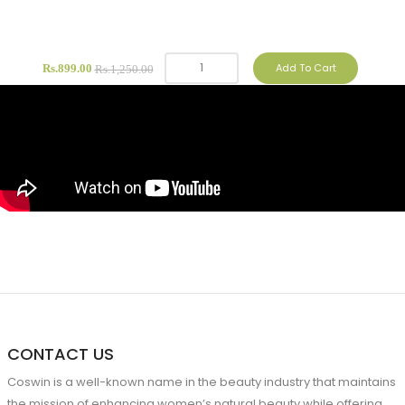
Add To Cart
Rs.899.00
Rs.1,250.00
CONTACT US
Coswin is a well-known name in the beauty industry that maintains
the mission of enhancing women’s natural beauty while offering