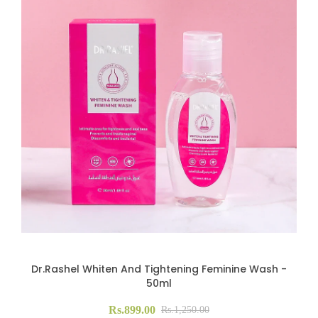
Dr.Rashel Whiten And Tightening Feminine Wash -
50ml
Rs.899.00
Rs.1,250.00