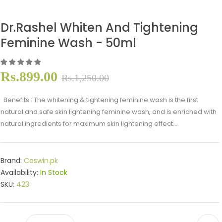
Dr.Rashel Whiten And Tightening
Feminine Wash - 50ml
Rs.899.00
Rs.1,250.00
Benefits : The whitening & tightening feminine wash is the first
natural and safe skin lightening feminine wash, and is enriched with
natural ingredients for maximum skin lightening effect....
Brand:
Coswin.pk
Availability:
In Stock
SKU:
423