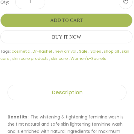
Qty:
ADD TO CART
BUY IT NOW
Tags:
cosmetic
,
Dr-Rashel
,
new arrival
,
Sale
,
Sales
,
shop all
,
skin
care
,
skin care products
,
skincare
,
Women's-Secrets
Description
Benefits
: The whitening & tightening feminine wash is
the first natural and safe skin lightening feminine wash,
and is enriched with natural ingredients for maximum