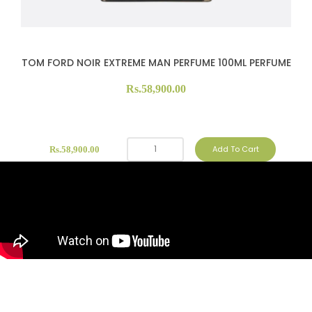
TOM FORD NOIR EXTREME MAN PERFUME 100ML PERFUME
Rs.58,900.00
Add To Cart
Rs.58,900.00