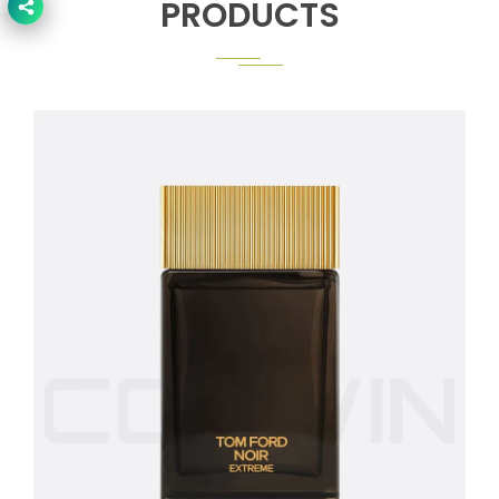
PRODUCTS