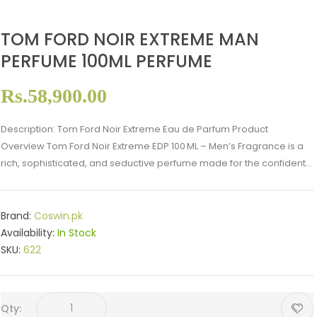
TOM FORD NOIR EXTREME MAN
PERFUME 100ML PERFUME
Rs.58,900.00
Description: Tom Ford Noir Extreme Eau de Parfum Product
Overview Tom Ford Noir Extreme EDP 100 ML – Men’s Fragrance is a
rich, sophisticated, and seductive perfume made for the confident...
Brand:
Coswin.pk
Availability:
In Stock
SKU:
622
Qty: