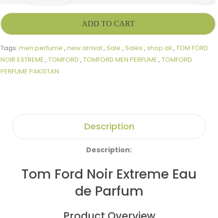
ADD TO CART
Tags:
men perfume
,
new arrival
,
Sale
,
Sales
,
shop all
,
TOM FORD
NOIR EXTREME
,
TOMFORD
,
TOMFORD MEN PERFUME
,
TOMFORD
PERFUME PAKISTAN
Description
Description:
Tom Ford Noir Extreme Eau
de Parfum
Product Overview