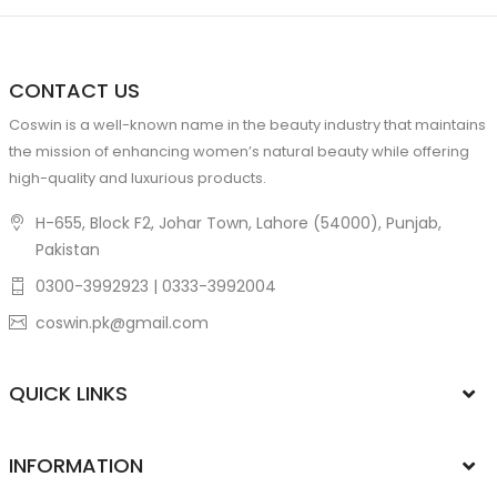
CONTACT US
Coswin is a well-known name in the beauty industry that maintains
the mission of enhancing women’s natural beauty while offering
high-quality and luxurious products.
H-655, Block F2, Johar Town, Lahore (54000), Punjab,
Pakistan
0300-3992923 | 0333-3992004
coswin.pk@gmail.com
QUICK LINKS
INFORMATION