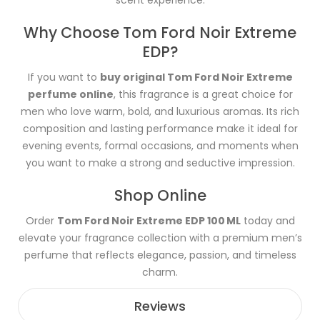
Why Choose Tom Ford Noir Extreme
EDP?
If you want to
buy original Tom Ford Noir Extreme
perfume online
, this fragrance is a great choice for
men who love warm, bold, and luxurious aromas. Its rich
composition and lasting performance make it ideal for
evening events, formal occasions, and moments when
you want to make a strong and seductive impression.
Shop Online
Order
Tom Ford Noir Extreme EDP 100 ML
today and
elevate your fragrance collection with a premium men’s
perfume that reflects elegance, passion, and timeless
charm.
Reviews