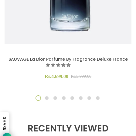
SAUVAGE La Dior Parfume By Fragrance Deluxe France
Rs.4,699.00
Rs.5,999.00
SHARE
RECENTLY VIEWED