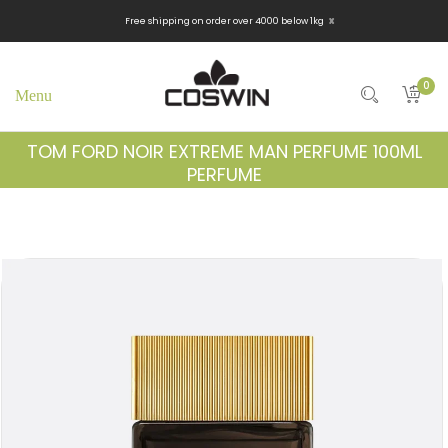
x
Free shipping on order over 4000 below 1kg
0
TOM FORD NOIR EXTREME MAN PERFUME 100ML
PERFUME