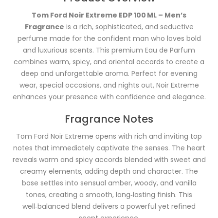
Tom Ford Noir Extreme EDP 100 ML – Men’s
Fragrance
is a rich, sophisticated, and seductive
perfume made for the confident man who loves bold
and luxurious scents. This premium Eau de Parfum
combines warm, spicy, and oriental accords to create a
deep and unforgettable aroma. Perfect for evening
wear, special occasions, and nights out, Noir Extreme
enhances your presence with confidence and elegance.
Fragrance Notes
Tom Ford Noir Extreme opens with rich and inviting top
notes that immediately captivate the senses. The heart
reveals warm and spicy accords blended with sweet and
creamy elements, adding depth and character. The
base settles into sensual amber, woody, and vanilla
tones, creating a smooth, long‑lasting finish. This
well‑balanced blend delivers a powerful yet refined
scent experience.