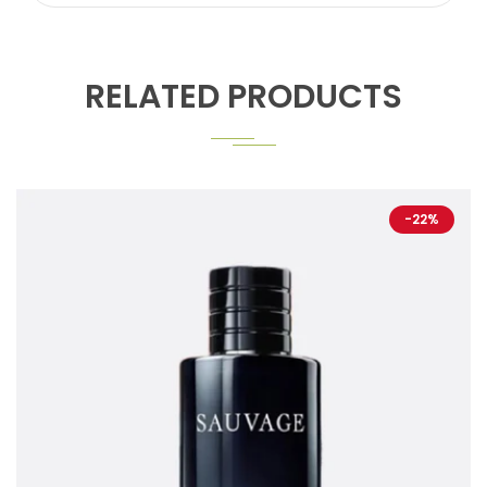
RELATED PRODUCTS
-22%