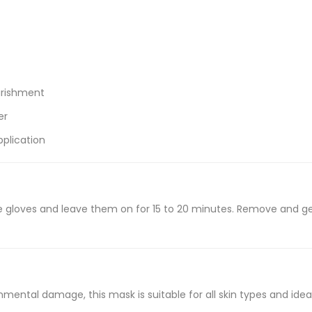
urishment
er
plication
 gloves and leave them on for 15 to 20 minutes. Remove and ge
ental damage, this mask is suitable for all skin types and ideal 