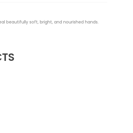
al beautifully soft, bright, and nourished hands.
CTS