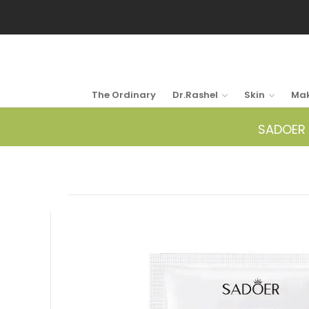
The Ordinary
Dr.Rashel
Skin
Ma
SADOER 