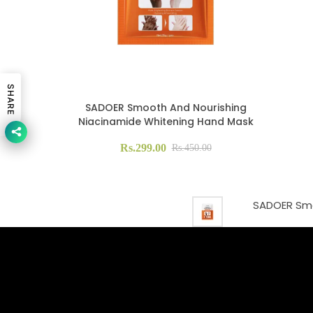
SHARE
SADOER Smooth And Nourishing
Niacinamide Whitening Hand Mask
Rs.299.00
Rs.450.00
SADOER Smo