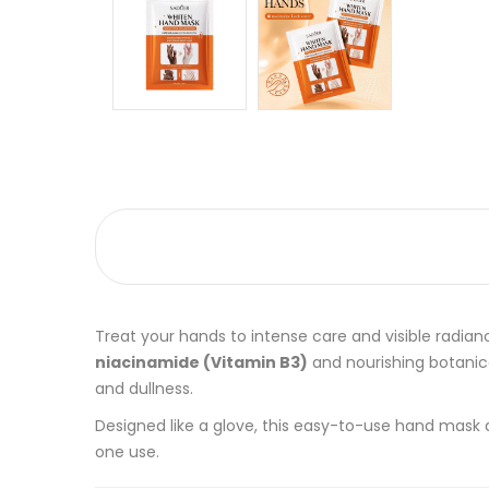
Treat your hands to intense care and visible radia
niacinamide (Vitamin B3)
and nourishing botanica
and dullness.
Designed like a glove, this easy-to-use hand mask 
one use.