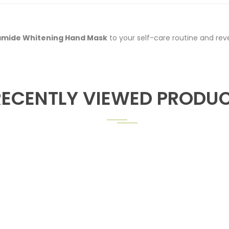
amide Whitening Hand Mask
to your self-care routine and reve
RECENTLY VIEWED PRODU