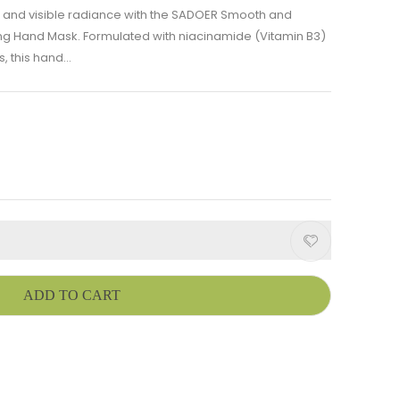
e and visible radiance with the SADOER Smooth and
ng Hand Mask. Formulated with niacinamide (Vitamin B3)
 this hand...
ADD TO CART