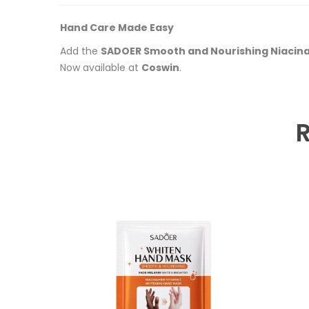
Hand Care Made Easy
Add the
SADOER Smooth and Nourishing Niacin
Now available at
Coswin
.