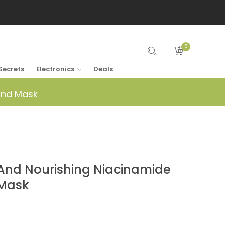
0
Secrets
Electronics
Deals
and Mask
nd Nourishing Niacinamide
 Mask