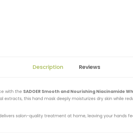
Description
Reviews
nce with the
SADOER Smooth and Nourishing Niacinamide Wh
l extracts, this hand mask deeply moisturizes dry skin while re
delivers salon-quality treatment at home, leaving your hands fe