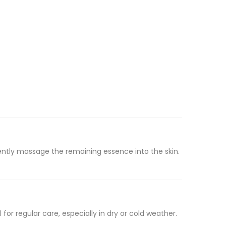
ntly massage the remaining essence into the skin.
for regular care, especially in dry or cold weather.