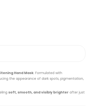
itening Hand Mask
. Formulated with
ducing the appearance of dark spots, pigmentation,
eling
soft, smooth, and visibly brighter
after just