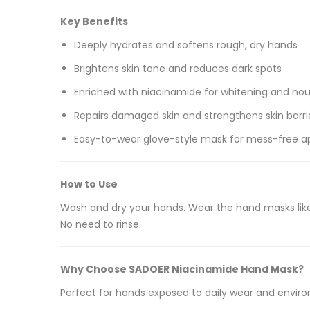
Key Benefits
Deeply hydrates and softens rough, dry hands
Brightens skin tone and reduces dark spots
Enriched with niacinamide for whitening and no
Repairs damaged skin and strengthens skin barri
Easy-to-wear glove-style mask for mess-free ap
How to Use
Wash and dry your hands. Wear the hand masks like
No need to rinse.
Why Choose SADOER Niacinamide Hand Mask?
Perfect for hands exposed to daily wear and environm