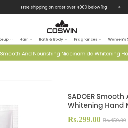
x
Free shipping on order over 4000 below 1kg
keup
Hair
Bath & Body
Fragrances
Women's 
Smooth And Nourishing Niacinamide Whitening H
SADOER Smooth A
Whitening Hand
Rs.299.00
Rs.450.00