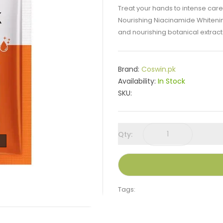
Treat your hands to intense car
Nourishing Niacinamide Whiteni
and nourishing botanical extracts,
Brand:
Coswin.pk
Availability:
In Stock
SKU:
Qty:
Tags: