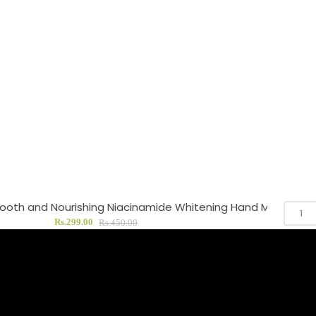
oth and Nourishing Niacinamide Whitening Hand Mask
Rs.299.00
Rs.450.00