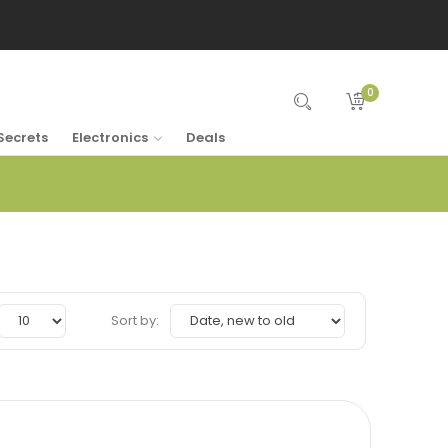
0
Secrets
Electronics
Deals
Sort by: