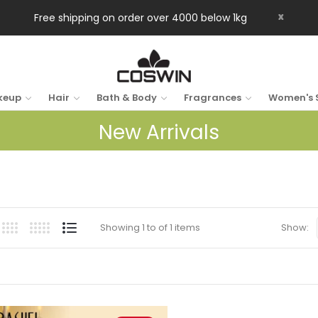
x
Free shipping on order over 4000 below 1kg
keup
Hair
Bath & Body
Fragrances
Women's 
New Arrivals
Showing 1 to of 1 items
Show: