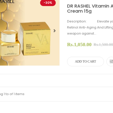
-30%
DR RASHEL Vitamin A 
Cream 15g
Description: Elevate your 
Retinol Anti-Aging And Lifti
weapon against...
evious
Next
Rs.1,050.00
Rs.1,500.0
ADD TO CART
 1 to of 1 items