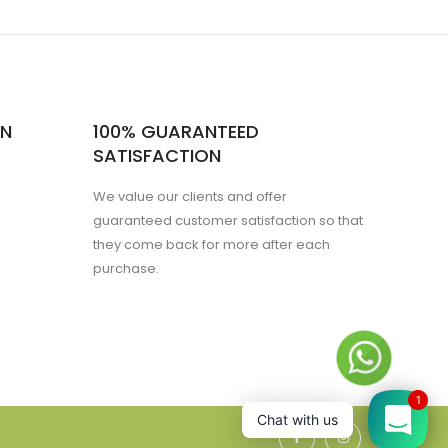
ON
100% GUARANTEED
SATISFACTION
We value our clients and offer
guaranteed customer satisfaction so that
they come back for more after each
purchase.
1
Chat with us