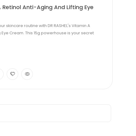
Retinol Anti-Aging And Lifting Eye
skincare routine with DR RASHEL's Vitamin A
ng Eye Cream. This 15g powerhouse is your secret
0