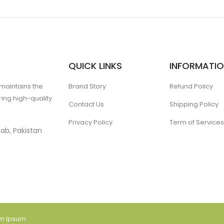
QUICK LINKS
INFORMATI
 maintains the
Brand Story
Refund Policy
ing high-quality
Contact Us
Shipping Policy
Privacy Policy
Term of Services
ab, Pakistan
am Ipsum