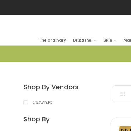
The Ordinary
Dr.Rashel
Skin
Ma
Shop By Vendors
Coswin.pk
Shop By