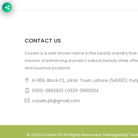
CONTACT US
Coswin is a well-known name in the beauty industry that
mission of enhancing women’s natural beauty while offer
and luxurious products.
H-655, Block F2, Johar Town, Lahore (54000), Punj
0300-3992923 | 0333-3992004
coswin.pk@gmail.com
© 2023
Coswin.pk
All Rights Reserved. Managed By Te