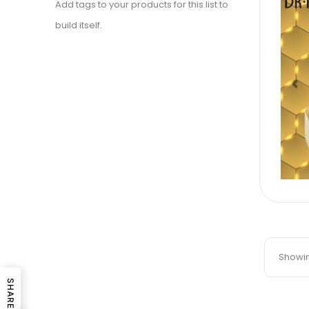
Add tags to your products for this list to
build itself.
Pr
Showing
SHARE