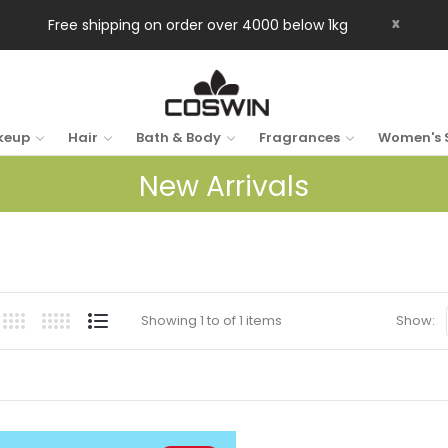
x
Free shipping on order over 4000 below 1kg
keup
Hair
Bath & Body
Fragrances
Women's 
New Arrivals
Showing 1 to of 1 items
Show: