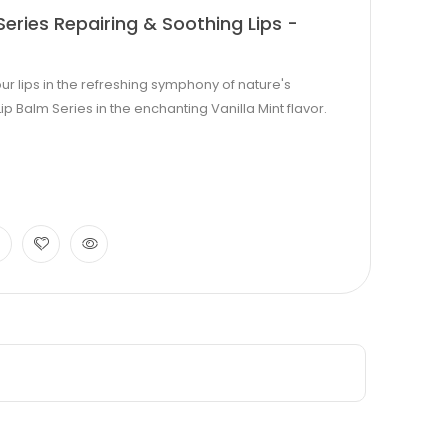
eries Repairing & Soothing Lips -
lips in the refreshing symphony of nature's
p Balm Series in the enchanting Vanilla Mint flavor.