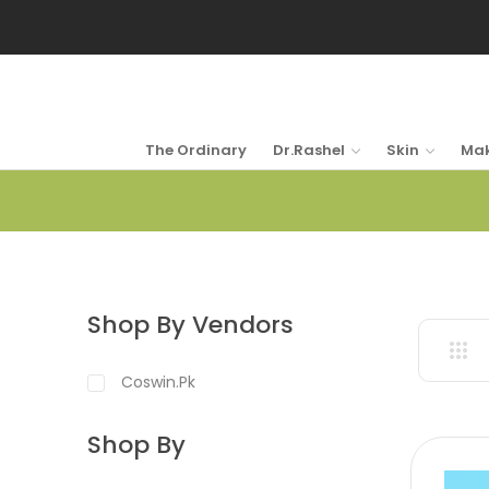
The Ordinary
Dr.Rashel
Skin
Ma
Shop By Vendors
Coswin.pk
Shop By