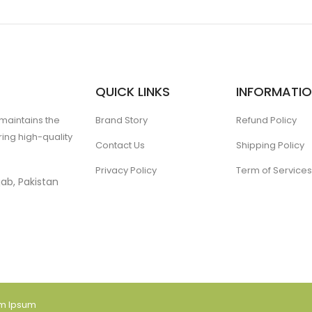
QUICK LINKS
INFORMATI
 maintains the
Brand Story
Refund Policy
ing high-quality
Contact Us
Shipping Policy
Privacy Policy
Term of Services
ab, Pakistan
am Ipsum