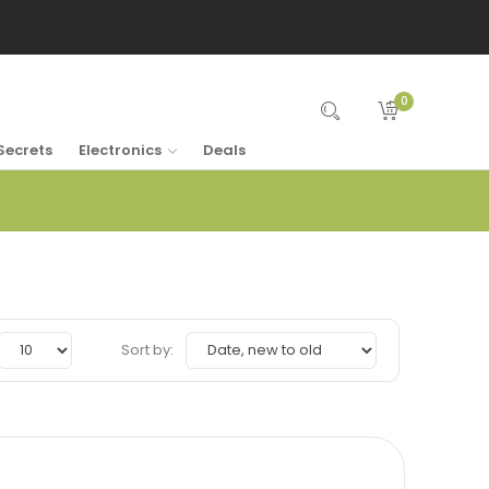
0
Secrets
Electronics
Deals
Sort by: