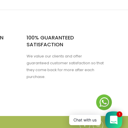
ON
100% GUARANTEED
SATISFACTION
We value our clients and offer
guaranteed customer satisfaction so that
they come back for more after each
purchase.
1
Chat with us