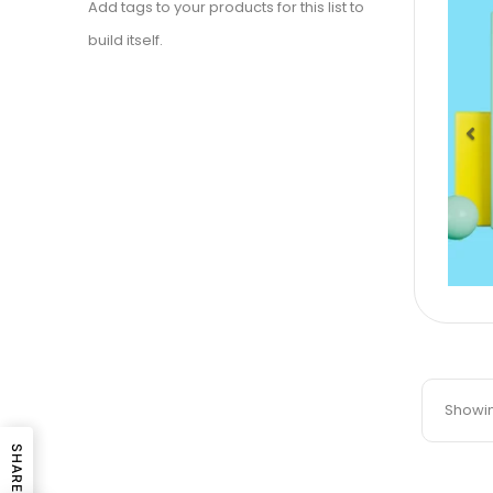
Add tags to your products for this list to
build itself.
Pr
Showing
SHARE