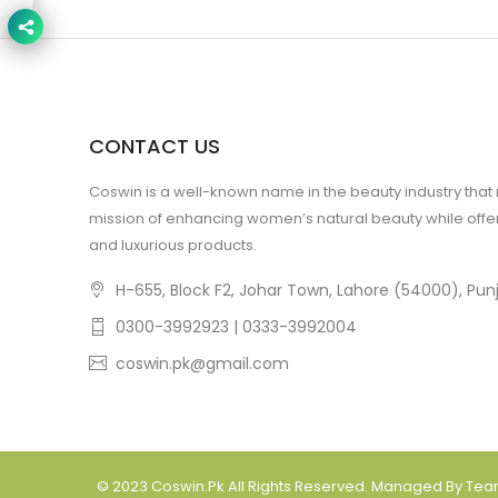
CONTACT US
Coswin is a well-known name in the beauty industry that
mission of enhancing women’s natural beauty while offer
and luxurious products.
H-655, Block F2, Johar Town, Lahore (54000), Punj
0300-3992923 | 0333-3992004
coswin.pk@gmail.com
© 2023
Coswin.pk
All Rights Reserved. Managed By Te