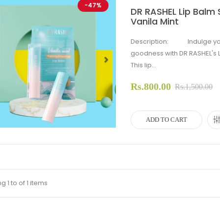
-47%
DR RASHEL Lip Balm S
Vanila Mint
Description: Indulge your 
goodness with DR RASHEL's Li
This lip...
evious
Next
Rs.800.00
Rs.1,500.00
ADD TO CART
 1 to of 1 items