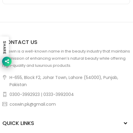
CONTACT US
SHARE
Coswin is a well-known name in the beauty industry that maintains
the mission of enhancing women’s natural beauty while offering
high-quality and luxurious products.
H-655, Block F2, Johar Town, Lahore (54000), Punjab,
Pakistan
0300-3992923 | 0333-3992004
coswin.pk@gmail.com
QUICK LINKS