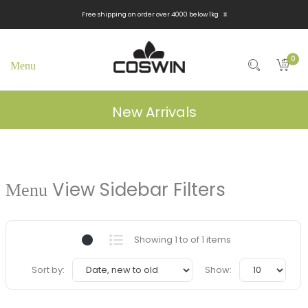
x
Free shipping on order over 4000 below 1kg
0
New Arrivals
View Sidebar Filters
Showing 1 to of 1 items
Sort by:
Show: