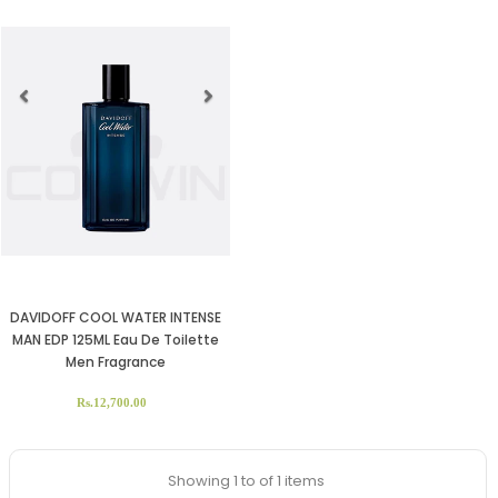
Previous
Next
DAVIDOFF COOL WATER INTENSE
MAN EDP 125ML Eau De Toilette
Men Fragrance
Rs.12,700.00
Showing 1 to of 1 items