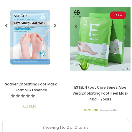
-47%
Previous
Next
Previous
Ne
Sadoer Exfoliating Foot Mask
ESTELIN Foot Care Series Aloe
Goat Milk Essence
Vera Exfoliating Foot Peel Mask
40g - 2pairs
Rs.650.00
Rs.900.00
Rs.1,700.00
Showing 1 to 2 of 2 items