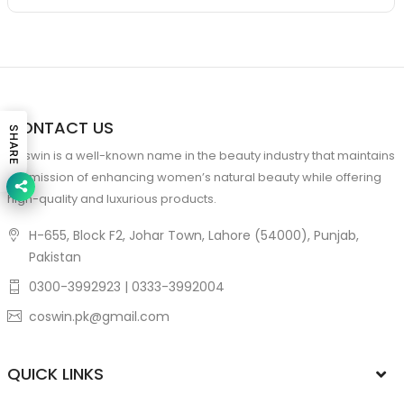
CONTACT US
SHARE
Coswin is a well-known name in the beauty industry that maintains
the mission of enhancing women’s natural beauty while offering
high-quality and luxurious products.
H-655, Block F2, Johar Town, Lahore (54000), Punjab,
Pakistan
0300-3992923 | 0333-3992004
coswin.pk@gmail.com
QUICK LINKS