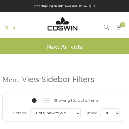
x
Free shipping on order over 4000 below 1kg
0
New Arrivals
View Sidebar Filters
Showing 1 to 2 of 2 items
Sort by:
Show: