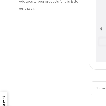
Add tags to your products for this list to
build itself.
Pr
Showing
SHARE