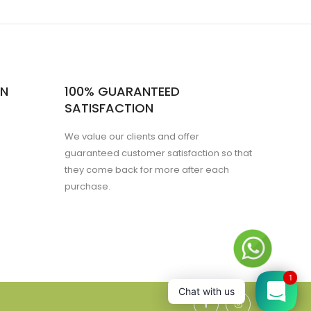
ON
100% GUARANTEED
SATISFACTION
We value our clients and offer
guaranteed customer satisfaction so that
they come back for more after each
purchase.
1
Chat with us