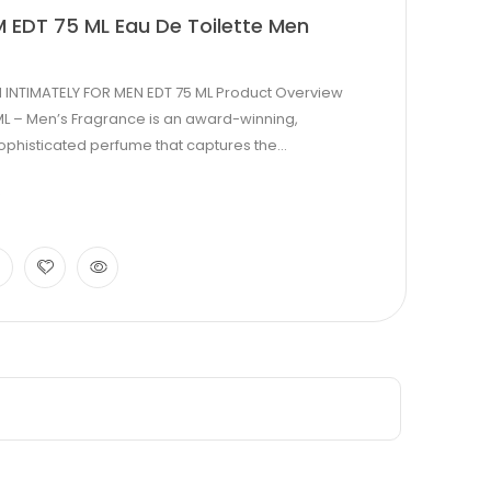
 EDT 75 ML Eau De Toilette Men
 INTIMATELY FOR MEN EDT 75 ML Product Overview
ML – Men’s Fragrance is an award-winning,
phisticated perfume that captures the...
0