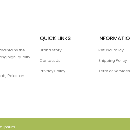
QUICK LINKS
INFORMATI
 maintains the
Brand Story
Refund Policy
ing high-quality
Contact Us
Shipping Policy
Privacy Policy
Term of Services
ab, Pakistan
am Ipsum