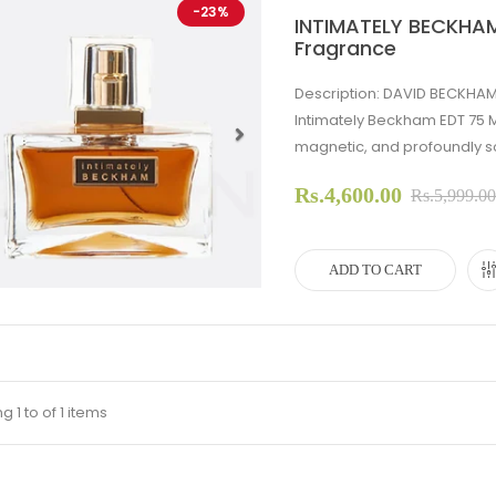
-23%
INTIMATELY BECKHAM
Fragrance
Description: DAVID BECKHAM
Intimately Beckham EDT 75 
magnetic, and profoundly so
evious
Next
Rs.4,600.00
Rs.5,999.0
ADD TO CART
 1 to of 1 items