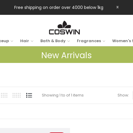
x
Free shipping on order over 4000 below 1kg
keup
Hair
Bath & Body
Fragrances
Women's 
New Arrivals
Showing 1 to of 1 items
Show: