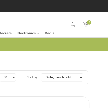
0
Secrets
Electronics
Deals
Sort by: