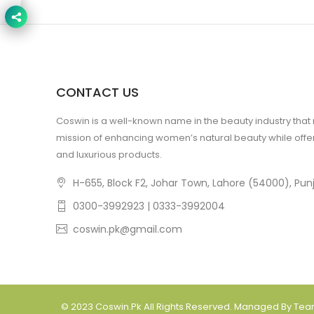
CONTACT US
Coswin is a well-known name in the beauty industry that
mission of enhancing women’s natural beauty while offer
and luxurious products.
H-655, Block F2, Johar Town, Lahore (54000), Punj
0300-3992923 | 0333-3992004
coswin.pk@gmail.com
© 2023
Coswin.pk
All Rights Reserved. Managed By Te