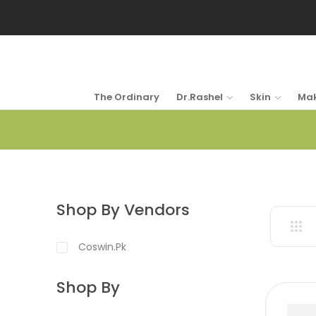
The Ordinary
Dr.Rashel
Skin
Ma
Shop By Vendors
Coswin.pk
Shop By