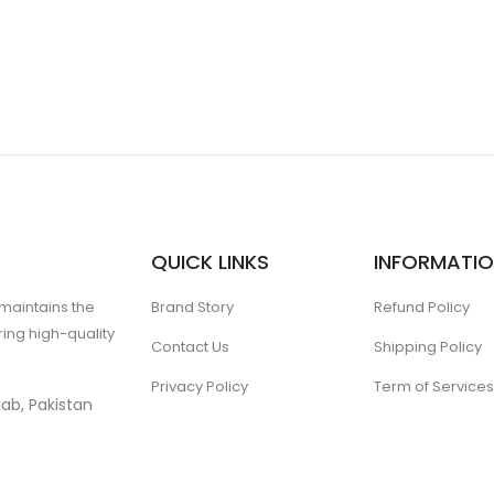
QUICK LINKS
INFORMATI
 maintains the
Brand Story
Refund Policy
ing high-quality
Contact Us
Shipping Policy
Privacy Policy
Term of Services
ab, Pakistan