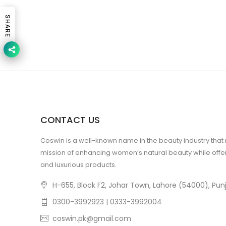
SHARE
CONTACT US
Coswin is a well-known name in the beauty industry that
mission of enhancing women’s natural beauty while offer
and luxurious products.
H-655, Block F2, Johar Town, Lahore (54000), Punj
0300-3992923 | 0333-3992004
coswin.pk@gmail.com