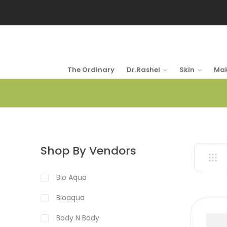
The Ordinary
Dr.Rashel
Skin
Ma
Shop By Vendors
Bio Aqua
Bioaqua
Body N Body