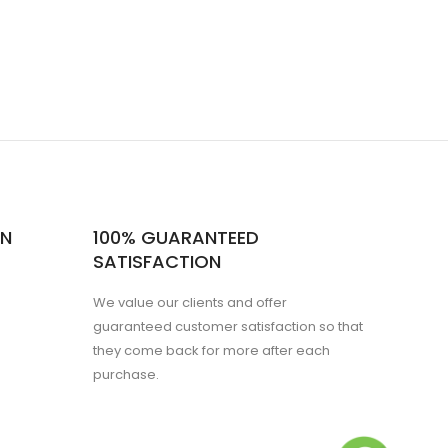
ON
100% GUARANTEED
SATISFACTION
We value our clients and offer
guaranteed customer satisfaction so that
they come back for more after each
purchase.