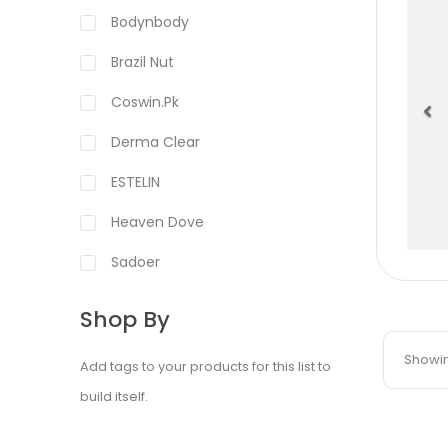
Bodynbody
Brazil Nut
Coswin.pk
Derma Clear
Pr
ESTELIN
Heaven Dove
Sadoer
Shop By
Showing
Add tags to your products for this list to
build itself.