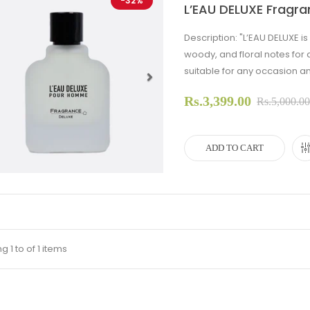
-32%
L’EAU DELUXE Fragra
Description: "L’EAU DELUXE i
woody, and floral notes for 
suitable for any occasion an
Rs.3,399.00
evious
Next
Rs.5,000.0
ADD TO CART
 1 to of 1 items