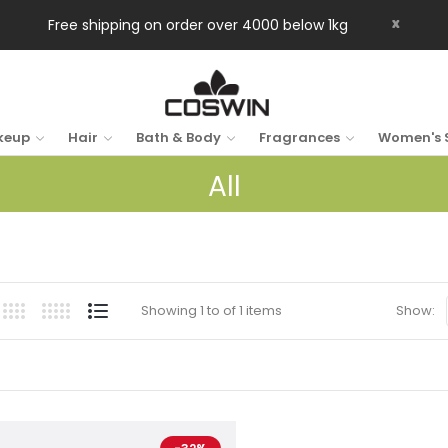
x
Free shipping on order over 4000 below 1kg
keup
Hair
Bath & Body
Fragrances
Women's 
All
Showing 1 to of 1 items
Show: