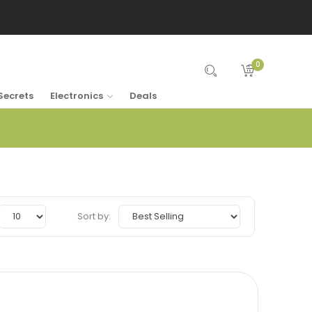
0
Secrets
Electronics
Deals
Sort by: