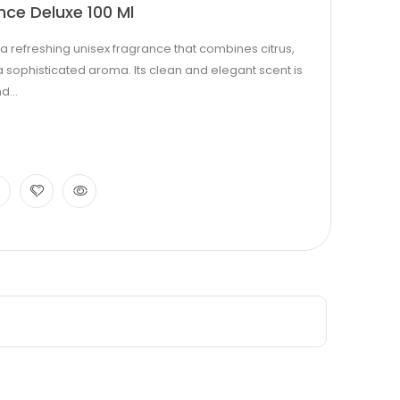
nce Deluxe 100 Ml
s a refreshing unisex fragrance that combines citrus,
a sophisticated aroma. Its clean and elegant scent is
d...
0